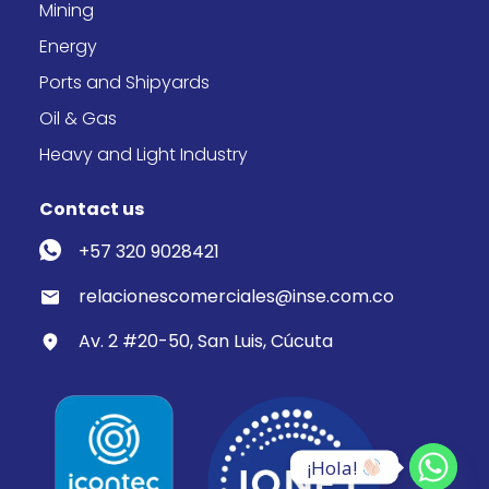
Mining
Energy
Ports and Shipyards
Oil & Gas
Heavy and Light Industry
Contact us
+57 320 9028421
relacionescomerciales@inse.com.co
Av. 2 #20-50, San Luis, Cúcuta
¡Hola! 