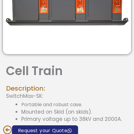
Cell Train
Description:
SwitchMax-SK:
Portable and robust case.
Mounted on Skid (on skids).
Primary voltage up to 38kV and 2000A.
Request your Quote