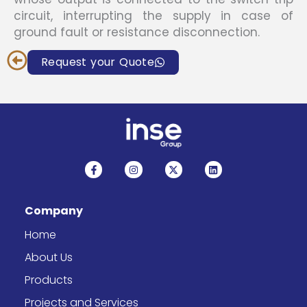
circuit, interrupting the supply in case of
ground fault or resistance disconnection.
Request your Quote
F
I
X
L
a
n
-
i
c
s
t
n
e
t
w
k
b
a
i
e
Company
o
g
t
d
o
r
t
i
k
a
e
n
Home
-
m
r
f
About Us
Products
Projects and Services