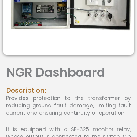
NGR Dashboard
Description:
Provides protection to the transformer by
reducing ground fault damage, limiting fault
current and ensuring continuity of operation.
It is equipped with a SE-325 monitor relay,
whose output is connected to the switch trip