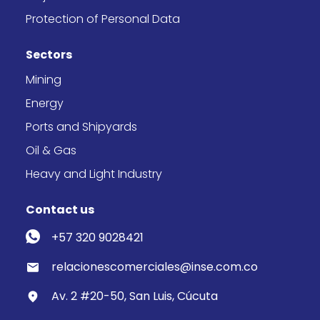
Protection of Personal Data
Sectors
Mining
Energy
Ports and Shipyards
Oil & Gas
Heavy and Light Industry
Contact us
+57 320 9028421
relacionescomerciales@inse.com.co
Av. 2 #20-50, San Luis, Cúcuta