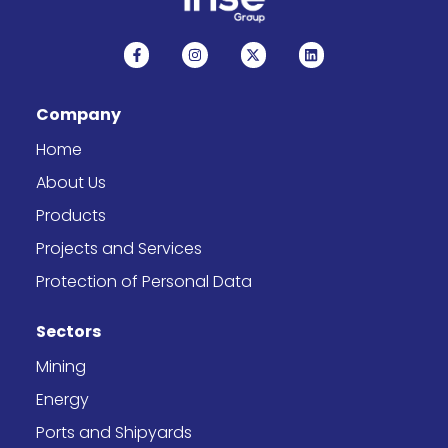
F
I
X
L
a
n
-
i
c
s
t
n
e
t
w
k
b
a
i
e
Company
o
g
t
d
o
r
t
i
k
a
e
n
Home
-
m
r
f
About Us
Products
Projects and Services
Protection of Personal Data
Sectors
Mining
Energy
Ports and Shipyards