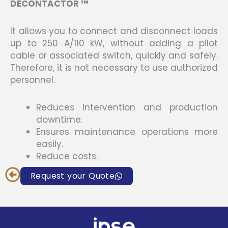
DECONTACTOR ™
It allows you to connect and disconnect loads
up to 250 A/110 kW, without adding a pilot
cable or associated switch, quickly and safely.
Therefore, it is not necessary to use authorized
personnel.
Reduces intervention and production
downtime.
Ensures maintenance operations more
easily.
Reduce costs.
Request your Quote