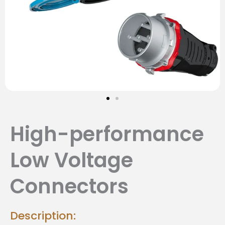
High-performance
Low Voltage
Connectors
Description: