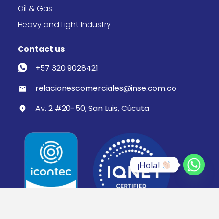
Oil & Gas
Heavy and Light Industry
Contact us
+57 320 9028421
relacionescomerciales@inse.com.co
Av. 2 #20-50, San Luis, Cúcuta
¡Hola! 