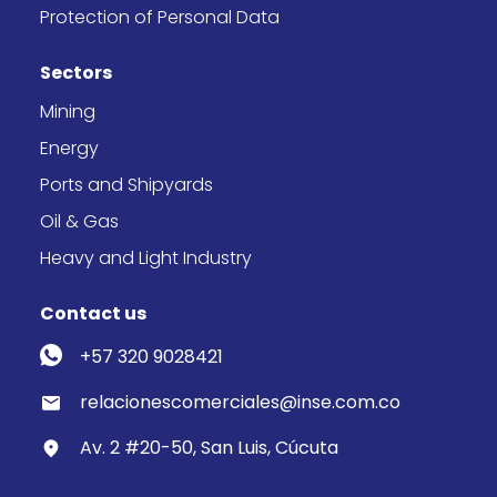
Protection of Personal Data
Sectors
Mining
Energy
Ports and Shipyards
Oil & Gas
Heavy and Light Industry
Contact us
+57 320 9028421
relacionescomerciales@inse.com.co
Av. 2 #20-50, San Luis, Cúcuta