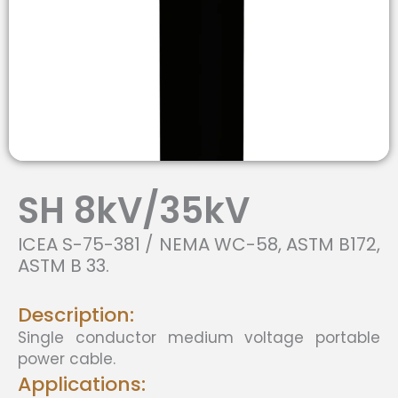
SH 8kV/35kV
ICEA S-75-381 / NEMA WC-58, ASTM B172,
ASTM B 33.
Description:
Single conductor medium voltage portable
power cable.
Applications: