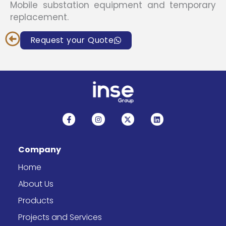
Mobile substation equipment and temporary
replacement.
Request your Quote
F
I
X
L
a
n
-
i
c
s
t
n
e
t
w
k
b
a
i
e
Company
o
g
t
d
o
r
t
i
k
a
e
n
Home
-
m
r
f
About Us
Products
Projects and Services