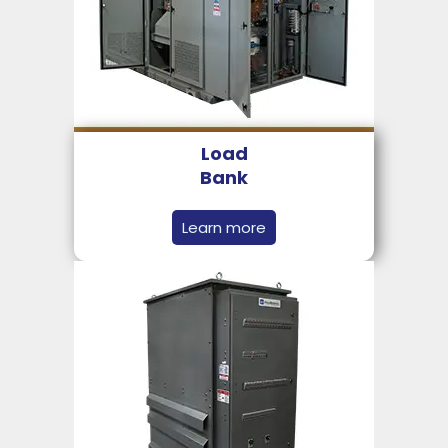
Load
Bank
Learn more