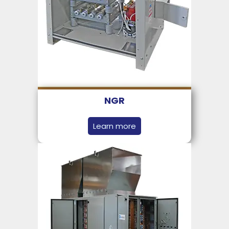
NGR
Learn more