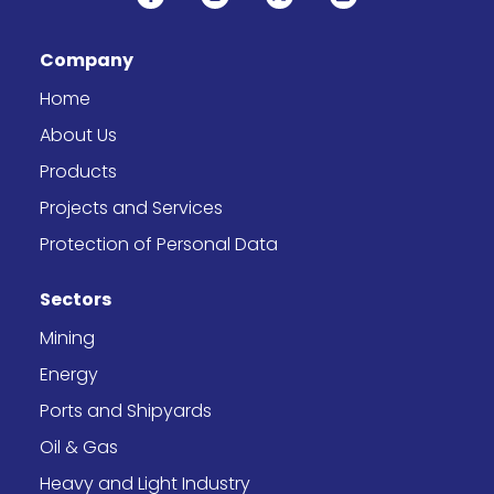
a
n
-
i
c
s
t
n
e
t
w
k
b
a
i
e
Company
o
g
t
d
o
r
t
i
k
a
e
n
Home
-
m
r
f
About Us
Products
Projects and Services
Protection of Personal Data
Sectors
Mining
Energy
Ports and Shipyards
Oil & Gas
Heavy and Light Industry