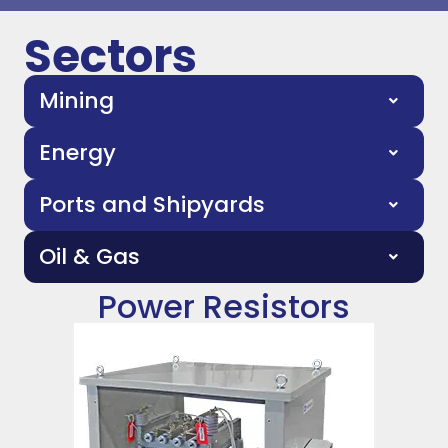
Sectors
Mining
Energy
Ports and Shipyards
Oil & Gas
Power Resistors