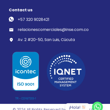
Contact us
+57 320 9028421
relacionescomerciales@inse.com.co
Av. 2 #20-50, San Luis, Cúcuta
¡Hola! 
© 2024 All Rights Reserved by Inse Group S.A.S.