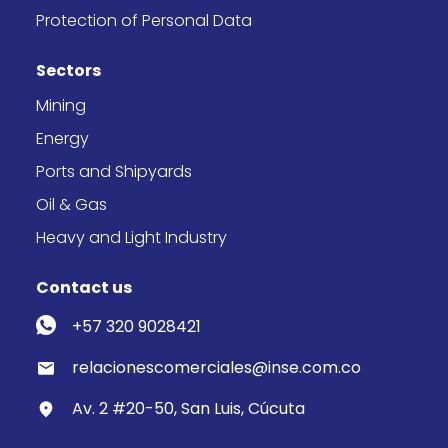
Protection of Personal Data
Sectors
Mining
Energy
Ports and Shipyards
Oil & Gas
Heavy and Light Industry
Contact us
+57 320 9028421
relacionescomerciales@inse.com.co
Av. 2 #20-50, San Luis, Cúcuta