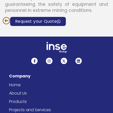
guaranteeing the safety of equipment and
personnel in extreme mining conditions.
Request your Quote
F
I
X
L
a
n
-
i
c
s
t
n
e
t
w
k
b
a
i
e
Company
o
g
t
d
o
r
t
i
k
a
e
n
Home
-
m
r
f
About Us
Products
Projects and Services