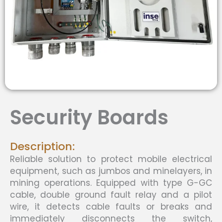
Security Boards
Description:
Reliable solution to protect mobile electrical
equipment, such as jumbos and minelayers, in
mining operations. Equipped with type G-GC
cable, double ground fault relay and a pilot
wire, it detects cable faults or breaks and
immediately disconnects the switch,