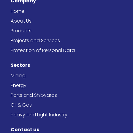
Company
o
g
t
d
o
r
t
i
k
a
e
n
Home
-
m
r
f
About Us
Products
Projects and Services
Protection of Personal Data
Sectors
Mining
Energy
Ports and Shipyards
Oil & Gas
Heavy and Light Industry
Contact us