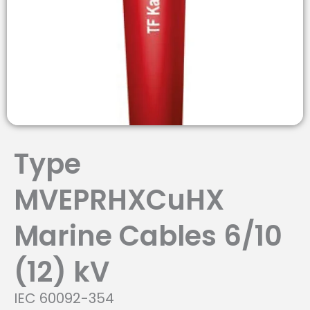
Type
MVEPRHXCuHX
Marine Cables 6/10
(12) kV
IEC 60092-354